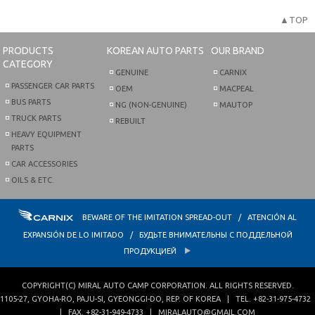
▲TOP
PRODUCTS
KOREAN AUTO PARTS
OUR BRAND
CATEGORY
GENUINE
CARNIX
PASSENGER CAR PARTS
OEM
MACPEAL
BUS PARTS
NG (NON-GENUINE)
MAUTOP
TRUCK PARTS
REBUILT
HEAVY EQUIPMENT
PARTS
CAR ACCESSORIES
OILS & ETC.
BEWARE OF THE IMITATION SPREAD-OUT / ATENCIÓN AL
EXPANSIÓN DE LO IMITADO / БУДЬТЕ ВНИМАТЕЛЬНЫ С ПОДДЕЛЬНОЙ
ПРОДУКЦИЕЙ
COPYRIGHT(C)
MIRAL AUTO CAMP CORPORATION
. ALL RIGHTS RESERVED.
1105-27, GYOHA-RO
,
PAJU-SI
,
GYEONGGI-DO
,
REP. OF KOREA
| TEL.
+82-31-975-4732
| FAX.
+82-31-949-4733
|
MIRALAUTO@GMAIL.COM