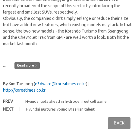
recently broadened the scope of this sector by introducing the
largest and smallest SUVs, respectively.
Obviously, the companies didn’t simply enlarge or reduce their size
but have added new features, which existing models may lack. In that
sense, the two new models - the Korando Turismo from Ssangyong
and the Chevrolet Trax from GM - are well worth a look. Both hit the
market last month.
......
Read more ▷
By Kim Tae-jong (
e3dward@koreatimes.co.kr
) |
http://koreatimes.co.kr
PREV
Hyundai gets ahead in hydrogen fuel cell game
NEXT
Hyundai nurtures young Brazilian talent
BACK