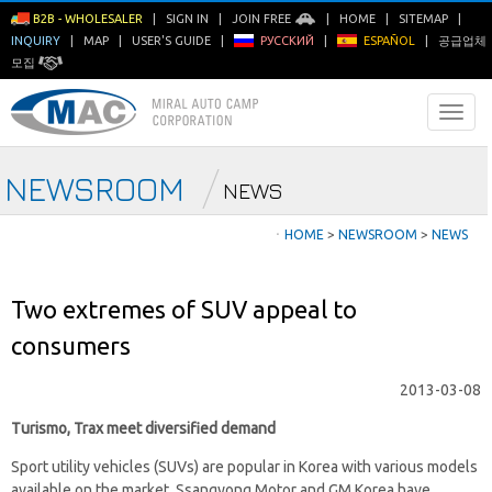
B2B - WHOLESALER
|
SIGN IN
|
JOIN FREE
|
HOME
|
SITEMAP
|
INQUIRY
|
MAP
|
USER'S GUIDE
|
РУССКИЙ
|
ESPAÑOL
|
공급업체
모집
NEWSROOM
NEWS
ㆍ
HOME
>
NEWSROOM
>
NEWS
Two extremes of SUV appeal to
consumers
2013-03-08
Turismo, Trax meet diversified demand
Sport utility vehicles (SUVs) are popular in Korea with various models
available on the market. Ssangyong Motor and GM Korea have