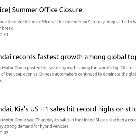
ice] Summer Office Closure
be informed that our office will be closed from Saturday, August 1st to
 break.
7-31
dai records fastest growth among global to
 Motor Group posted the fastest growth among the world's top 10 electric
of the year, even as Chinese automakers continued to dominate the gl
e.
dai, Kia's US H1 sales hit record highs on s
 Motor Group said Thursday its sales in the United States reached a record
by strong demand for hybrid vehicles.
7-02