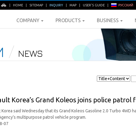
E
|
HOME
|
SITEMAP
|
INQUIRY
|
MAP
|
USER'S GUIDE
|
РУССКИЙ
COMPANY
PRODUCTS
BUSINESS
M
NEWS
ult Korea’s Grand Koleos joins police patrol f
 Korea said Wednesday that its Grand Koleos Gasoline 2.0 Turbo 4WD ha
Agency’s multipurpose patrol vehicle program.
8-07