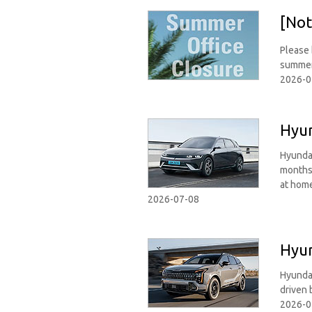
[Not
Please 
summer
2026-0
Hyun
Hyundai
months 
at hom
2026-07-08
Hyun
Hyundai
driven 
2026-0