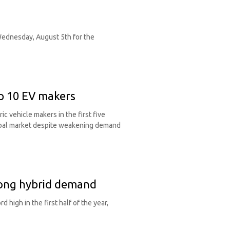
 Wednesday, August 5th for the
p 10 EV makers
 vehicle makers in the first five
obal market despite weakening demand
trong hybrid demand
 high in the first half of the year,