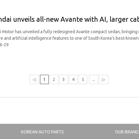
dai unveils all-new Avante with AI, larger ca
 Motor has unveiled a fully redesigned Avante compact sedan, bringing m
e and artificial intelligence features to one of South Korea’s best-know
6-29
◁
1
2
3
4
5
...
▷
KOREAN AUTO PARTS
OUR BRAND