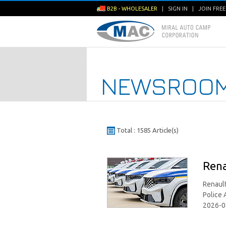
B2B - WHOLESALER
|
SIGN IN
|
JOIN FRE
NEWSROO
Total : 1585 Article(s)
Rena
Renault
Police 
2026-0