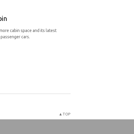
bin
ore cabin space and its latest
n passenger cars.
▲TOP