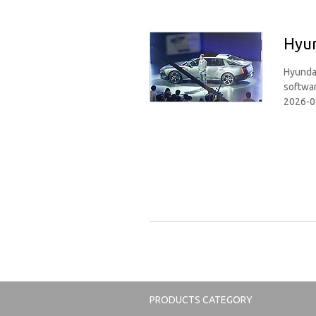
Hyun
Hyundai
softwar
2026-0
PRODUCTS CATEGORY