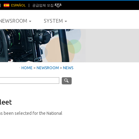
|
ESPAÑOL
|
공급업체 모집
NEWSROOM
SYSTEM
ㆍ
HOME
>
NEWSROOM
>
NEWS
leet
s been selected for the National