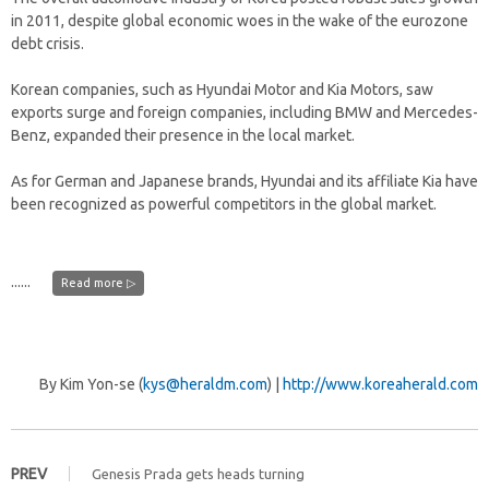
in 2011, despite global economic woes in the wake of the eurozone
debt crisis.
Korean companies, such as Hyundai Motor and Kia Motors, saw
exports surge and foreign companies, including BMW and Mercedes-
Benz, expanded their presence in the local market.
As for German and Japanese brands, Hyundai and its affiliate Kia have
been recognized as powerful competitors in the global market.
......
Read more ▷
By Kim Yon-se (
kys@heraldm.com
) |
http://www.koreaherald.com
PREV
Genesis Prada gets heads turning