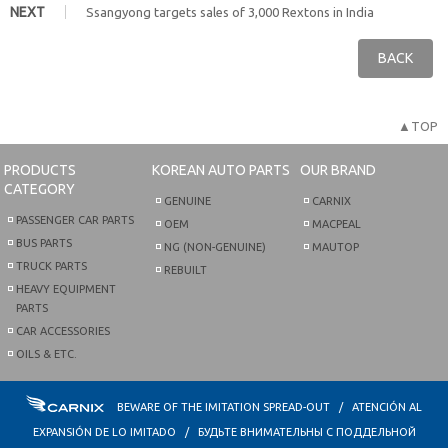
NEXT
Ssangyong targets sales of 3,000 Rextons in India
BACK
▲TOP
PRODUCTS
KOREAN AUTO PARTS
OUR BRAND
CATEGORY
GENUINE
CARNIX
PASSENGER CAR PARTS
OEM
MACPEAL
BUS PARTS
NG (NON-GENUINE)
MAUTOP
TRUCK PARTS
REBUILT
HEAVY EQUIPMENT
PARTS
CAR ACCESSORIES
OILS & ETC.
BEWARE OF THE IMITATION SPREAD-OUT / ATENCIÓN AL
EXPANSIÓN DE LO IMITADO / БУДЬТЕ ВНИМАТЕЛЬНЫ С ПОДДЕЛЬНОЙ