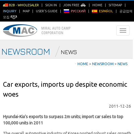
B2B - WHOLESALER
|
SIGN IN
|
JOIN FREE
|
HOME
|
SITEMAP
|
INQUIRY
|
MAP
|
USER'S GUIDE
|
РУССКИЙ
|
ESPAÑOL
|
공급업체
모집
NEWSROOM
NEWS
ㆍ
HOME
>
NEWSROOM
>
NEWS
Car exports, imports up despite economic
woes
2011-12-26
Hyundai-Kia’s exports to surpass 2m units; import car sales to top
100,000 units in 2011
The overall automotive industry of Korea posted robust sales growth