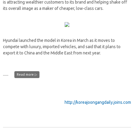
is attracting wealthier customers to its brand and helping shake off
its overall image as a maker of cheaper, low-class cars.
Hyundai launched the model in Korea in March as it moves to
compete with luxury, imported vehicles, and said that it plans to
export it to China and the Middle East from next year.
......
Read more ▷
http://koreajoongangdaily.joins.com