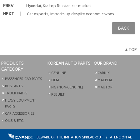
PREV
Hyundai, Kia top Russian car market
NEXT
Car exports, imports up despite economic woes
BACK
▲TOP
PRODUCTS
KOREAN AUTO PARTS
OUR BRAND
CATEGORY
GENUINE
CARNIX
PASSENGER CAR PARTS
OEM
MACPEAL
BUS PARTS
NG (NON-GENUINE)
MAUTOP
TRUCK PARTS
REBUILT
HEAVY EQUIPMENT
PARTS
CAR ACCESSORIES
OILS & ETC.
BEWARE OF THE IMITATION SPREAD-OUT / ATENCIÓN AL