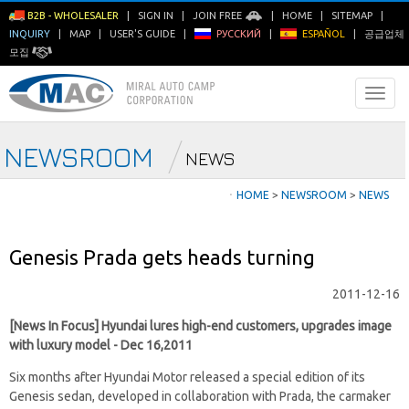
B2B - WHOLESALER
|
SIGN IN
|
JOIN FREE
|
HOME
|
SITEMAP
|
INQUIRY
|
MAP
|
USER'S GUIDE
|
РУССКИЙ
|
ESPAÑOL
|
공급업체
모집
NEWSROOM
NEWS
ㆍ
HOME
>
NEWSROOM
>
NEWS
Genesis Prada gets heads turning
2011-12-16
[News In Focus] Hyundai lures high-end customers, upgrades image
with luxury model - Dec 16,2011
Six months after Hyundai Motor released a special edition of its
Genesis sedan, developed in collaboration with Prada, the carmaker