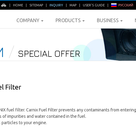
E
|
HOME
|
SITEMAP
|
INQUIRY
|
MAP
|
USER'S GUIDE
|
РУССКИЙ
COMPANY
PRODUCTS
BUSINESS
M
SPECIAL OFFER
 Filter
 fuel filter. Carnix Fuel Filter prevents any contaminants from entering 
 of impurities and water contained in the fuel.
particles to your engine.