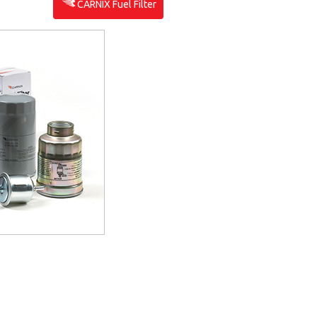
CARNIX Fuel Filter