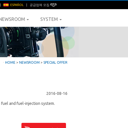
|
ESPAÑOL
|
공급업체 모집
NEWSROOM
SYSTEM
ㆍ
HOME
>
NEWSROOM
>
SPECIAL OFFER
2016-08-16
fuel and fuel-injection system.