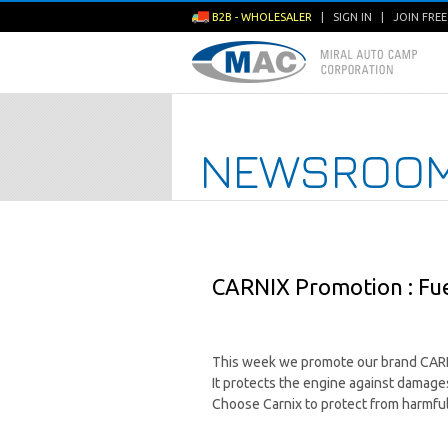
B2B - WHOLESALER
|
SIGN IN
|
JOIN FRE
NEWSROO
CARNIX Promotion : Fuel
This week we promote our brand CARNIX
It protects the engine against damages
Choose Carnix to protect from harmful 