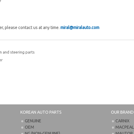
e
fer, please contact us at any time.
miral@miralauto.com
 and steering parts
er
KOREAN AUTO PARTS
OUR BRAND
GENUINE
CARNIX
OEM
MACPEA
NG (NON-GENUINE)
MAUTOP