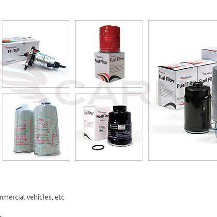
mercial vehicles, etc