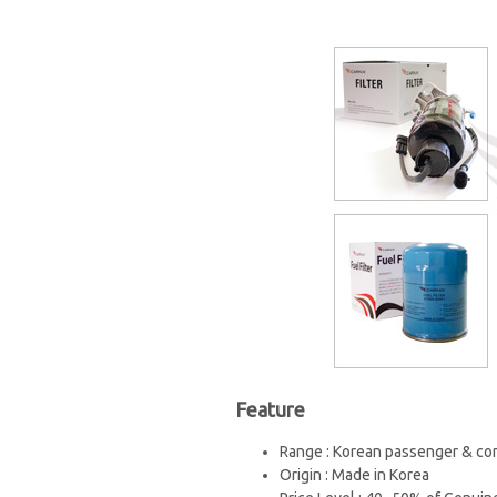
Feature
Range : Korean passenger & com
Origin : Made in Korea