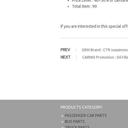
Price Level : 40~50% of Genuin
Total Item : 90
If you are interested in this special of
PREV
OEM Brand : CTR suspension
NEXT
CARNIX Promotion : Oil Filt
PRODUCTS CATEGORY
PASSENGER CAR PARTS
BUS PARTS
TRUCK PARTS