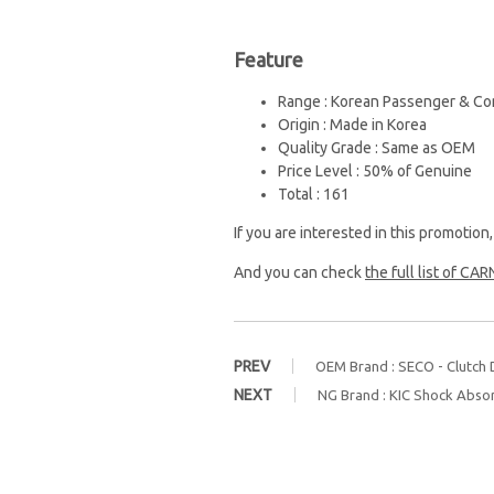
Feature
Range : Korean Passenger & Co
Origin : Made in Korea
Quality Grade : Same as OEM
Price Level : 50% of Genuine
Total : 161
If you are interested in this promotion
And you can check
the full list of CARN
PREV
OEM Brand : SECO - Clutch D
NEXT
NG Brand : KIC Shock Abso