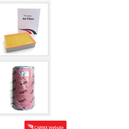
CARNIX Website