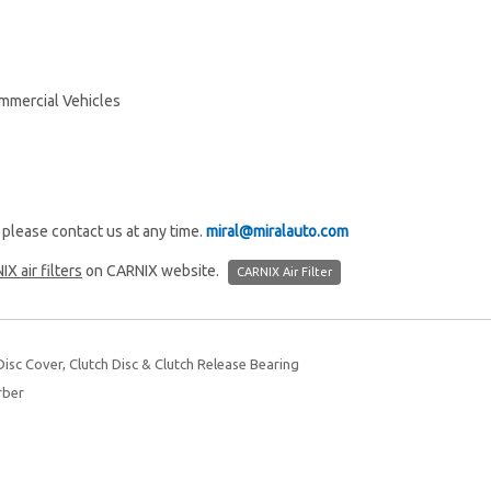
mmercial Vehicles
, please contact us at any time.
miral@miralauto.com
IX air filters
on CARNIX website.
CARNIX Air Filter
isc Cover, Clutch Disc & Clutch Release Bearing
rber