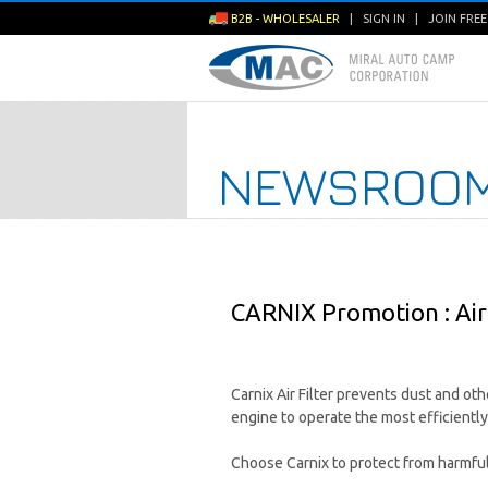
B2B - WHOLESALER
|
SIGN IN
|
JOIN FRE
NEWSROO
CARNIX Promotion : Air 
Carnix Air Filter prevents dust and ot
engine to operate the most efficiently
Choose Carnix to protect from harmful 