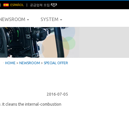
|
ESPAÑOL
|
공급업체 모집
NEWSROOM
SYSTEM
ㆍ
HOME
>
NEWSROOM
>
SPECIAL OFFER
2016-07-05
e. It cleans the internal-combustion