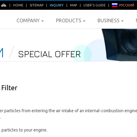
E
|
HOME
|
SITEMAP
|
INQUIRY
|
MAP
|
USER'S GUIDE
|
РУССКИЙ
COMPANY
PRODUCTS
BUSINESS
M
SPECIAL OFFER
Filter
her particles from entering the air-intake of an internal-combustion engin
.
particles to your engine.