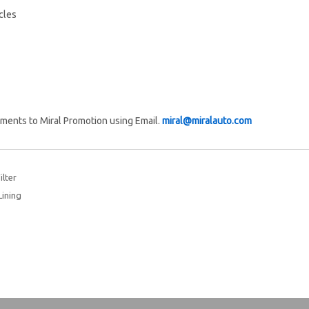
cles
ments to Miral Promotion using Email.
miral@miralauto.com
lter
Lining