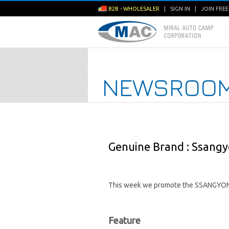
B2B - WHOLESALER
|
SIGN IN
|
JOIN FRE
NEWSROO
Genuine Brand : Ssangy
This week we promote the SSANGYON
Feature