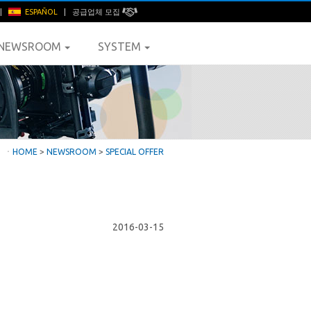
|
ESPAÑOL
|
공급업체 모집
NEWSROOM
SYSTEM
ㆍ
HOME
>
NEWSROOM
>
SPECIAL OFFER
2016-03-15