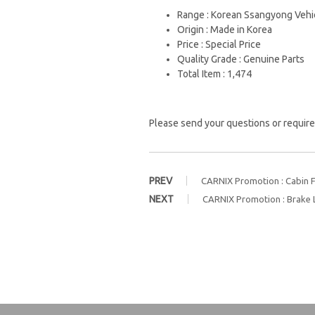
Range : Korean Ssangyong Vehi
Origin : Made in Korea
Price : Special Price
Quality Grade : Genuine Parts
Total Item : 1,474
Please send your questions or require
PREV
CARNIX Promotion : Cabin Fi
NEXT
CARNIX Promotion : Brake 