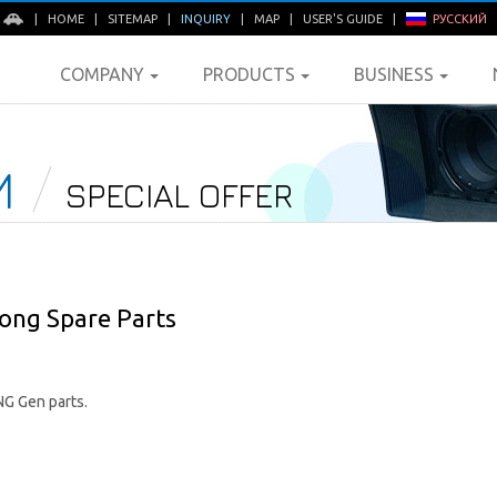
E
|
HOME
|
SITEMAP
|
INQUIRY
|
MAP
|
USER'S GUIDE
|
РУССКИЙ
COMPANY
PRODUCTS
BUSINESS
M
SPECIAL OFFER
ong Spare Parts
G Gen parts.