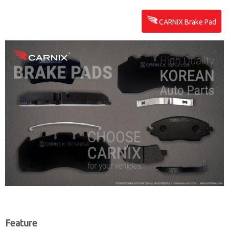
CARNIX Brake Pad
Feature