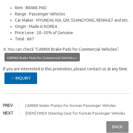
Item : BRAKE PAD
Range : Passenger Vehicles
Car Maker : HYUNDAI, KIA, GM, SSANGYONG, RENAULT and etc.
Origin : Made in KOREA
Price Leve : 20~30% of Genuine
Total : 667
※ You can check "CARNIX Brake Pads for Commercial Vehicles".
CARNIX Brake Pads for Commercial Vehicles ▷
If you are interested in this promotion, please contact us at any time.
☞ INQUIRY
PREV
CARNIX Water Pumps for Korean Passenger Vehicles
NEXT
[OEM] FINEX Steering Gear for Korean Passenger Vehicles
BACK