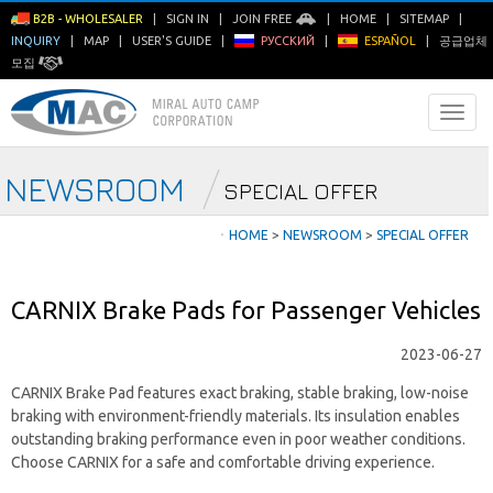
B2B - WHOLESALER
|
SIGN IN
|
JOIN FREE
|
HOME
|
SITEMAP
|
INQUIRY
|
MAP
|
USER'S GUIDE
|
РУССКИЙ
|
ESPAÑOL
|
공급업체
모집
NEWSROOM
SPECIAL OFFER
ㆍ
HOME
>
NEWSROOM
>
SPECIAL OFFER
CARNIX Brake Pads for Passenger Vehicles
2023-06-27
CARNIX Brake Pad features exact braking, stable braking, low-noise
braking with environment-friendly materials. Its insulation enables
outstanding braking performance even in poor weather conditions.
Choose CARNIX for a safe and comfortable driving experience.