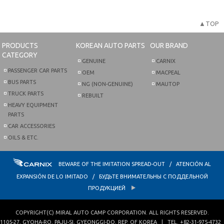
▲TOP
PRODUCTS
KOREAN AUTO PARTS
OUR BRAND
CATEGORY
GENUINE
CARNIX
PASSENGER CAR PARTS
OEM
MACPEAL
BUS PARTS
NG (NON-GENUINE)
MAUTOP
TRUCK PARTS
REBUILT
HEAVY EQUIPMENT
PARTS
CAR ACCESSORIES
OILS & ETC.
BEWARE OF THE IMITATION SPREAD-OUT / ATENCIÓN AL
EXPANSIÓN DE LO IMITADO / БУДЬТЕ ВНИМАТЕЛЬНЫ С ПОДДЕЛЬНОЙ
ПРОДУКЦИЕЙ
COPYRIGHT(C)
MIRAL AUTO CAMP CORPORATION
. ALL RIGHTS RESERVED.
1105-27, GYOHA-RO
,
PAJU-SI
,
GYEONGGI-DO
,
REP. OF KOREA
| TEL.
+82-31-975-4732