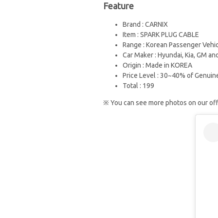
Feature
Brand : CARNIX
Item : SPARK PLUG CABLE
Range : Korean Passenger Vehi
Car Maker : Hyundai, Kia, GM and
Origin : Made in KOREA
Price Level : 30~40% of Genuin
Total : 199
※ You can see more photos on our offi