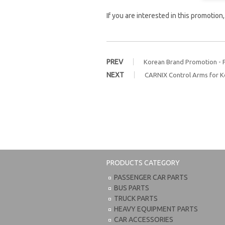
If you are interested in this promotion
PREV
Korean Brand Promotion - 
NEXT
CARNIX Control Arms for K
PRODUCTS CATEGORY
PASSENGER CAR PARTS
BUS PARTS
TRUCK PARTS
HEAVY EQUIPMENT PARTS
CAR ACCESSORIES