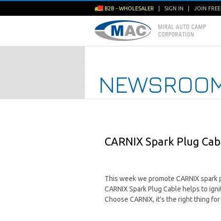
B2B - WHOLESALER
|
SIGN IN
|
JOIN FRE
NEWSROO
CARNIX Spark Plug Cabl
This week we promote CARNIX spark p
CARNIX Spark Plug Cable helps to ignit
Choose CARNIX, it's the right thing for