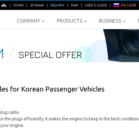
E
|
HOME
|
SITEMAP
|
INQUIRY
|
MAP
|
USER'S GUIDE
|
РУССКИЙ
COMPANY
PRODUCTS
BUSINESS
M
SPECIAL OFFER
es for Korean Passenger Vehicles
lug cable.
e the plugs efficiently. It makes the engine to keep in the best condition
 your engine.