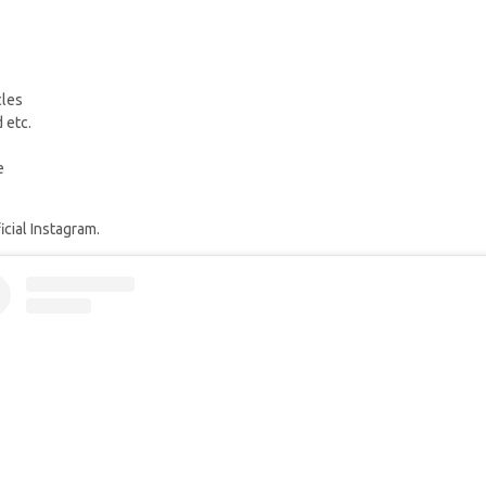
cles
 etc.
e
cial Instagram.