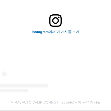
Instagram에서 이 게시물 보기
MIRAL AUTO CAMP CORP.(@miralauto)님의 공유 게시물