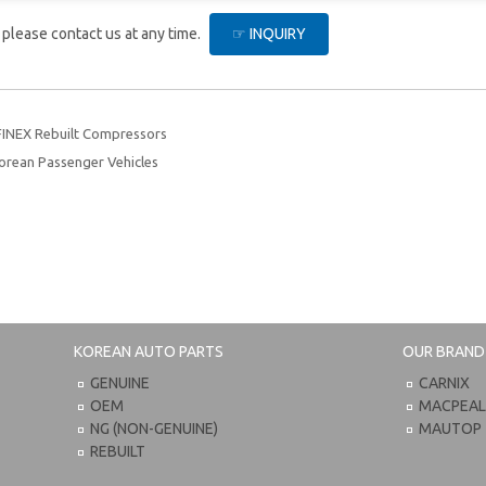
, please contact us at any time.
☞ INQUIRY
FINEX Rebuilt Compressors
orean Passenger Vehicles
KOREAN AUTO PARTS
OUR BRAND
GENUINE
CARNIX
OEM
MACPEA
NG (NON-GENUINE)
MAUTOP
REBUILT