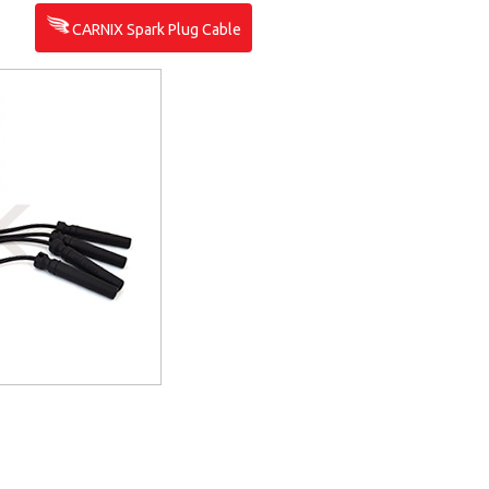
CARNIX Spark Plug Cable