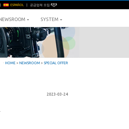
|
ESPAÑOL
|
공급업체 모집
NEWSROOM
SYSTEM
ㆍ
HOME
>
NEWSROOM
>
SPECIAL OFFER
2023-03-24
.