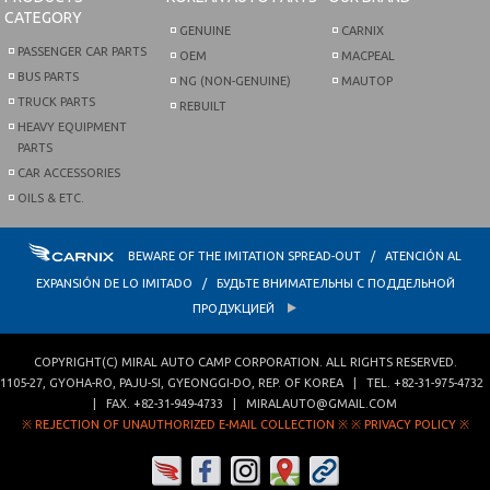
CATEGORY
GENUINE
CARNIX
PASSENGER CAR PARTS
OEM
MACPEAL
BUS PARTS
NG (NON-GENUINE)
MAUTOP
TRUCK PARTS
REBUILT
HEAVY EQUIPMENT
PARTS
CAR ACCESSORIES
OILS & ETC.
BEWARE OF THE IMITATION SPREAD-OUT / ATENCIÓN AL
EXPANSIÓN DE LO IMITADO / БУДЬТЕ ВНИМАТЕЛЬНЫ С ПОДДЕЛЬНОЙ
ПРОДУКЦИЕЙ
COPYRIGHT(C)
MIRAL AUTO CAMP CORPORATION
. ALL RIGHTS RESERVED.
1105-27, GYOHA-RO
,
PAJU-SI
,
GYEONGGI-DO
,
REP. OF KOREA
| TEL.
+82-31-975-4732
| FAX.
+82-31-949-4733
|
MIRALAUTO@GMAIL.COM
※ REJECTION OF UNAUTHORIZED E-MAIL COLLECTION ※
※ PRIVACY POLICY ※