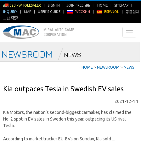
B2B - WHOLESALER
|
SIGN IN
|
JOIN FREE
|
HOME
|
SITEMAP
|
INQUIRY
|
MAP
|
USER'S GUIDE
|
РУССКИЙ
|
ESPAÑOL
|
공급업체
모집
NEWSROOM
NEWS
ㆍ
HOME
>
NEWSROOM
>
NEWS
Kia outpaces Tesla in Swedish EV sales
2021-12-14
Kia Motors, the nation’s second-biggest carmaker, has claimed the
No. 2 spot in EV sales in Sweden this year, outpacing its US rival
Tesla.
According to market tracker EU-EVs on Sunday, Kia sold ...