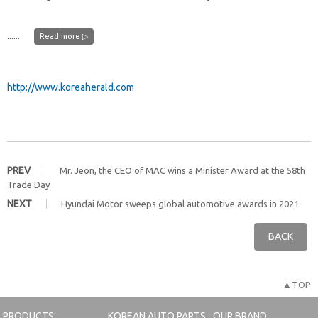
......
Read more ▷
http://www.koreaherald.com
PREV
Mr. Jeon, the CEO of MAC wins a Minister Award at the 58th
Trade Day
NEXT
Hyundai Motor sweeps global automotive awards in 2021
BACK
▲TOP
PRODUCTS
KOREAN AUTO PARTS
OUR BRAND