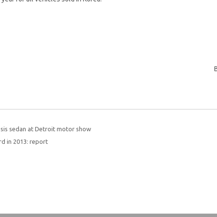
sis sedan at Detroit motor show
rd in 2013: report