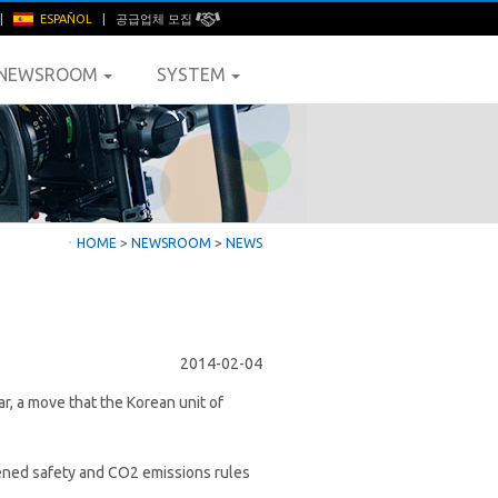
|
ESPAÑOL
|
공급업체 모집
NEWSROOM
SYSTEM
ㆍ
HOME
>
NEWSROOM
>
NEWS
2014-02-04
ar, a move that the Korean unit of
hened safety and CO2 emissions rules