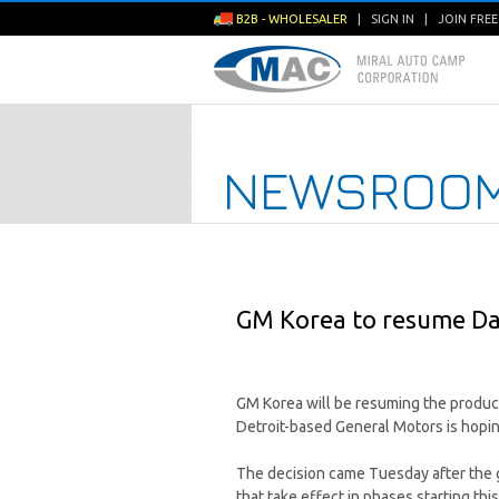
B2B - WHOLESALER
|
SIGN IN
|
JOIN FRE
NEWSROO
GM Korea to resume Da
GM Korea will be resuming the producti
Detroit-based General Motors is hopi
The decision came Tuesday after the 
that take effect in phases starting this