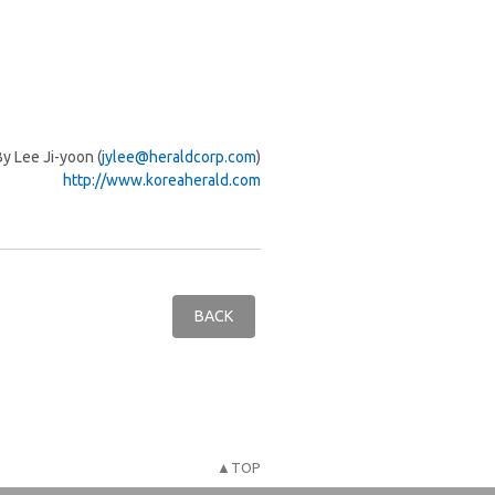
By Lee Ji-yoon (
jylee@heraldcorp.com
)
http://www.koreaherald.com
BACK
▲TOP