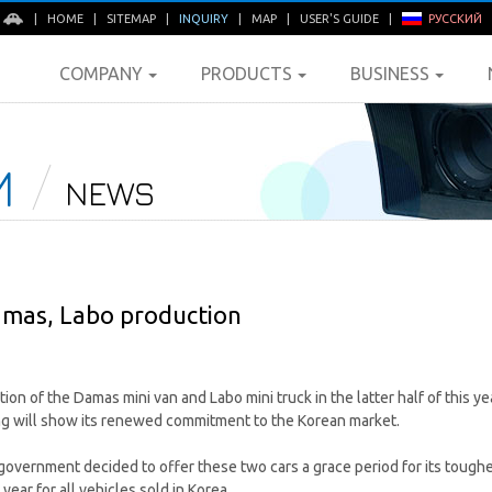
E
|
HOME
|
SITEMAP
|
INQUIRY
|
MAP
|
USER'S GUIDE
|
РУССКИЙ
COMPANY
PRODUCTS
BUSINESS
M
NEWS
mas, Labo production
on of the Damas mini van and Labo mini truck in the latter half of this ye
ng will show its renewed commitment to the Korean market.
government decided to offer these two cars a grace period for its toug
 year for all vehicles sold in Korea.