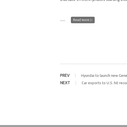
......
Read more ▷
PREV
Hyundai to launch new Gene
NEXT
Car exports to U.S. hit reco