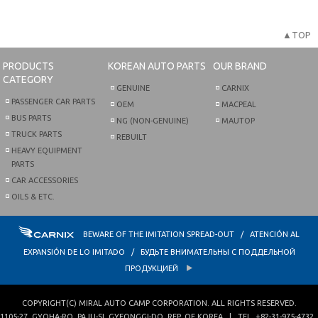
▲TOP
PRODUCTS
KOREAN AUTO PARTS
OUR BRAND
CATEGORY
GENUINE
CARNIX
PASSENGER CAR PARTS
OEM
MACPEAL
BUS PARTS
NG (NON-GENUINE)
MAUTOP
TRUCK PARTS
REBUILT
HEAVY EQUIPMENT
PARTS
CAR ACCESSORIES
OILS & ETC.
BEWARE OF THE IMITATION SPREAD-OUT / ATENCIÓN AL
EXPANSIÓN DE LO IMITADO / БУДЬТЕ ВНИМАТЕЛЬНЫ С ПОДДЕЛЬНОЙ
ПРОДУКЦИЕЙ
COPYRIGHT(C)
MIRAL AUTO CAMP CORPORATION
. ALL RIGHTS RESERVED.
1105-27, GYOHA-RO
,
PAJU-SI
,
GYEONGGI-DO
,
REP. OF KOREA
| TEL.
+82-31-975-4732