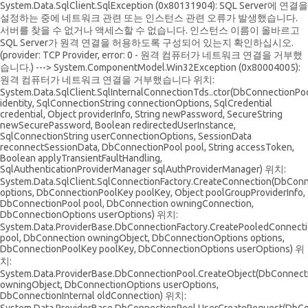
System.Data.SqlClient.SqlException (0x80131904): SQL Server에 연결을
설정하는 중에 네트워크 관련 또는 인스턴스 관련 오류가 발생했습니다.
서버를 찾을 수 없거나 액세스할 수 없습니다. 인스턴스 이름이 올바르고
SQL Server가 원격 연결을 허용하도록 구성되어 있는지 확인하십시오.
(provider: TCP Provider, error: 0 - 원격 컴퓨터가 네트워크 연결을 거부했
습니다.) ---> System.ComponentModel.Win32Exception (0x80004005):
원격 컴퓨터가 네트워크 연결을 거부했습니다 위치:
System.Data.SqlClient.SqlInternalConnectionTds..ctor(DbConnectionPoo
identity, SqlConnectionString connectionOptions, SqlCredential
credential, Object providerInfo, String newPassword, SecureString
newSecurePassword, Boolean redirectedUserInstance,
SqlConnectionString userConnectionOptions, SessionData
reconnectSessionData, DbConnectionPool pool, String accessToken,
Boolean applyTransientFaultHandling,
SqlAuthenticationProviderManager sqlAuthProviderManager) 위치:
System.Data.SqlClient.SqlConnectionFactory.CreateConnection(DbCon
options, DbConnectionPoolKey poolKey, Object poolGroupProviderInfo,
DbConnectionPool pool, DbConnection owningConnection,
DbConnectionOptions userOptions) 위치:
System.Data.ProviderBase.DbConnectionFactory.CreatePooledConnect
pool, DbConnection owningObject, DbConnectionOptions options,
DbConnectionPoolKey poolKey, DbConnectionOptions userOptions) 위
치:
System.Data.ProviderBase.DbConnectionPool.CreateObject(DbConnect
owningObject, DbConnectionOptions userOptions,
DbConnectionInternal oldConnection) 위치: