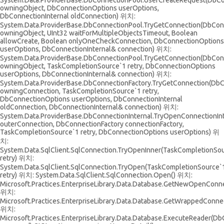
System.Data.ProviderBase.DbConnectionPool.UserCreateRequest(DbC
owningObject, DbConnectionOptions userOptions,
DbConnectionInternal oldConnection) 위치:
System.Data.ProviderBase.DbConnectionPool.TryGetConnection(DbCon
owningObject, UInt32 waitForMultipleObjectsTimeout, Boolean
allowCreate, Boolean onlyOneCheckConnection, DbConnectionOptions
userOptions, DbConnectionInternal& connection) 위치:
System.Data.ProviderBase.DbConnectionPool.TryGetConnection(DbCon
owningObject, TaskCompletionSource`1 retry, DbConnectionOptions
userOptions, DbConnectionInternal& connection) 위치:
System.Data.ProviderBase.DbConnectionFactory.TryGetConnection(Db
owningConnection, TaskCompletionSource`1 retry,
DbConnectionOptions userOptions, DbConnectionInternal
oldConnection, DbConnectionInternal& connection) 위치:
System.Data.ProviderBase.DbConnectionInternal.TryOpenConnectionIn
outerConnection, DbConnectionFactory connectionFactory,
TaskCompletionSource`1 retry, DbConnectionOptions userOptions) 위
치:
System.Data.SqlClient.SqlConnection.TryOpenInner(TaskCompletionSo
retry) 위치:
System.Data.SqlClient.SqlConnection.TryOpen(TaskCompletionSource`
retry) 위치: System.Data.SqlClient.SqlConnection.Open() 위치:
Microsoft.Practices.EnterpriseLibrary.Data.Database.GetNewOpenConne
위치:
Microsoft.Practices.EnterpriseLibrary.Data.Database.GetWrappedConnec
위치:
Microsoft.Practices.EnterpriseLibrary.Data.Database.ExecuteReader(