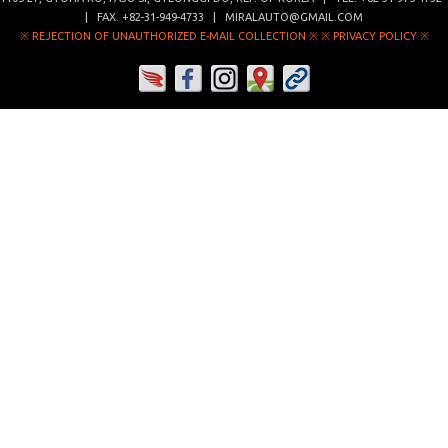
| FAX.
+82-31-949-4733
|
MIRALAUTO@GMAIL.COM
※ REJECTION OF UNAUTHORIZED E-MAIL COLLECTION ※
※ PRIVACY POLICY ※