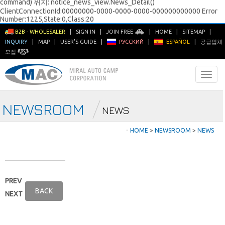
command) 위치: notice_news_view.News_Detail()
ClientConnectionId:00000000-0000-0000-0000-000000000000 Error
Number:1225,State:0,Class:20
B2B - WHOLESALER
|
SIGN IN
|
JOIN FREE
|
HOME
|
SITEMAP
|
INQUIRY
|
MAP
|
USER'S GUIDE
|
РУССКИЙ
|
ESPAÑOL
|
공급업체
모집
NEWSROOM
NEWS
ㆍ
HOME
>
NEWSROOM
>
NEWS
PREV
BACK
NEXT