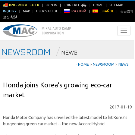
B2B - WHOLESALER
|
SIGN IN
|
JOIN FREE
|
HOME
|
SITEMAP
|
INQUIRY
|
MAP
|
USER'S GUIDE
|
РУССКИЙ
|
ESPAÑOL
|
공급업체
모집
NEWSROOM
NEWS
ㆍ
HOME
>
NEWSROOM
>
NEWS
Honda joins Korea’s growing eco-car
market
2017-01-19
Honda Motor Company has unveiled the latest model to hit Korea’s
burgeoning green car market -- the new Accord Hybrid.