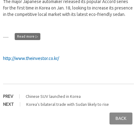
The major Japanese automaker released its popular Accord series
for the first time in Korea on Jan. 18, looking to increase its presence
in the competitive local market with its latest eco-friendly sedan.
......
Read more ▷
http://www.theinvestor.co.kr/
PREV
Chinese SUV launched in Korea
NEXT
Korea’s bilateral trade with Sudan likely to rise
BACK