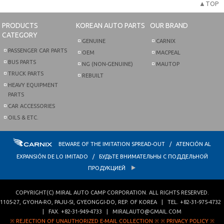
▲TOP
PRODUCTS
KOREAN AUTO PARTS
OUR BRAND
CATEGORY
GENUINE
CARNIX
PASSENGER CAR PARTS
OEM
MACPEAL
BUS PARTS
NG (NON-GENUINE)
MAUTOP
TRUCK PARTS
REBUILT
HEAVY EQUIPMENT
PARTS
CAR ACCESSORIES
OILS & ETC.
BEWARE OF THE IMITATION SPREAD-OUT / ATENCIÓN AL
EXPANSIÓN DE LO IMITADO / БУДЬТЕ ВНИМАТЕЛЬНЫ С ПОДДЕЛЬНОЙ
ПРОДУКЦИЕЙ
COPYRIGHT(C)
MIRAL AUTO CAMP CORPORATION
. ALL RIGHTS RESERVED.
1105-27, GYOHA-RO
,
PAJU-SI
,
GYEONGGI-DO
,
REP. OF KOREA
| TEL.
+82-31-975-4732
| FAX.
+82-31-949-4733
|
MIRALAUTO@GMAIL.COM
※ REJECTION OF UNAUTHORIZED E-MAIL COLLECTION ※
※ PRIVACY POLICY ※