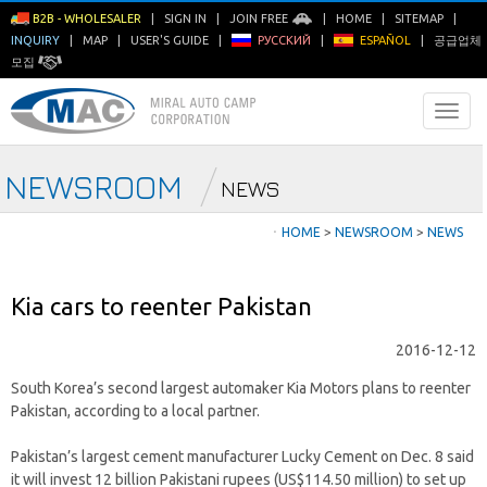
B2B - WHOLESALER
|
SIGN IN
|
JOIN FREE
|
HOME
|
SITEMAP
|
INQUIRY
|
MAP
|
USER'S GUIDE
|
РУССКИЙ
|
ESPAÑOL
|
공급업체
모집
NEWSROOM
NEWS
ㆍ
HOME
>
NEWSROOM
>
NEWS
Kia cars to reenter Pakistan
2016-12-12
South Korea’s second largest automaker Kia Motors plans to reenter
Pakistan, according to a local partner.
Pakistan’s largest cement manufacturer Lucky Cement on Dec. 8 said
it will invest 12 billion Pakistani rupees (US$114.50 million) to set up