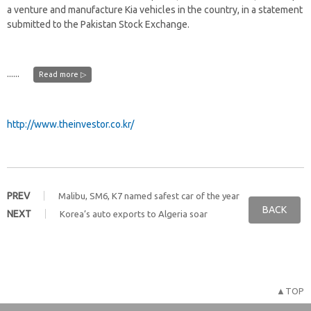
a venture and manufacture Kia vehicles in the country, in a statement
submitted to the Pakistan Stock Exchange.
......
Read more ▷
http://www.theinvestor.co.kr/
PREV
Malibu, SM6, K7 named safest car of the year
BACK
NEXT
Korea’s auto exports to Algeria soar
▲TOP