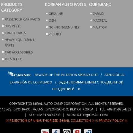
PRODUCTS
KOREAN AUTO PARTS
OUR BRAND
CATEGORY
GENUINE
CARNIX
PASSENGER CAR PARTS
OEM
MACPEAL
BUS PARTS
NG (NON-GENUINE)
MAUTOP
TRUCK PARTS
REBUILT
HEAVY EQUIPMENT
PARTS
CAR ACCESSORIES
OILS & ETC.
BEWARE OF THE IMITATION SPREAD-OUT / ATENCIÓN AL
EXPANSIÓN DE LO IMITADO / БУДЬТЕ ВНИМАТЕЛЬНЫ С ПОДДЕЛЬНОЙ
ПРОДУКЦИЕЙ
COPYRIGHT(C)
MIRAL AUTO CAMP CORPORATION
. ALL RIGHTS RESERVED.
1105-27, GYOHA-RO
,
PAJU-SI
,
GYEONGGI-DO
,
REP. OF KOREA
| TEL.
+82-31-975-4732
| FAX.
+82-31-949-4733
|
MIRALAUTO@GMAIL.COM
※ REJECTION OF UNAUTHORIZED E-MAIL COLLECTION ※
※ PRIVACY POLICY ※