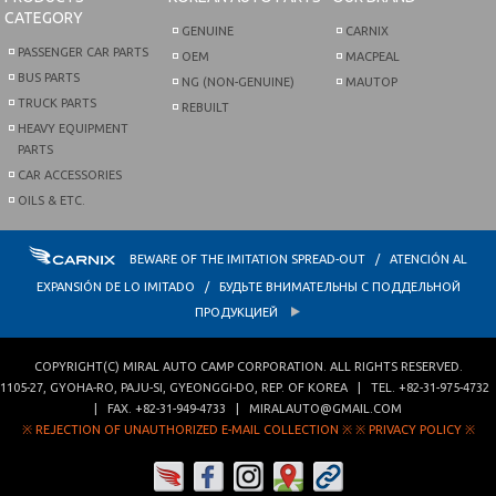
CATEGORY
GENUINE
CARNIX
PASSENGER CAR PARTS
OEM
MACPEAL
BUS PARTS
NG (NON-GENUINE)
MAUTOP
TRUCK PARTS
REBUILT
HEAVY EQUIPMENT
PARTS
CAR ACCESSORIES
OILS & ETC.
BEWARE OF THE IMITATION SPREAD-OUT / ATENCIÓN AL
EXPANSIÓN DE LO IMITADO / БУДЬТЕ ВНИМАТЕЛЬНЫ С ПОДДЕЛЬНОЙ
ПРОДУКЦИЕЙ
COPYRIGHT(C)
MIRAL AUTO CAMP CORPORATION
. ALL RIGHTS RESERVED.
1105-27, GYOHA-RO
,
PAJU-SI
,
GYEONGGI-DO
,
REP. OF KOREA
| TEL.
+82-31-975-4732
| FAX.
+82-31-949-4733
|
MIRALAUTO@GMAIL.COM
※ REJECTION OF UNAUTHORIZED E-MAIL COLLECTION ※
※ PRIVACY POLICY ※