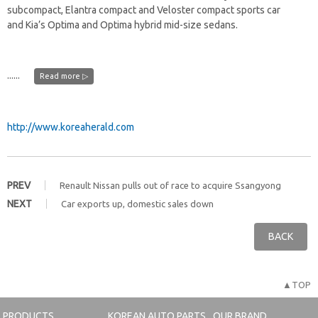
subcompact, Elantra compact and Veloster compact sports car
and Kia’s Optima and Optima hybrid mid-size sedans.
......
Read more ▷
http://www.koreaherald.com
PREV
Renault Nissan pulls out of race to acquire Ssangyong
NEXT
Car exports up, domestic sales down
BACK
▲TOP
PRODUCTS
KOREAN AUTO PARTS
OUR BRAND