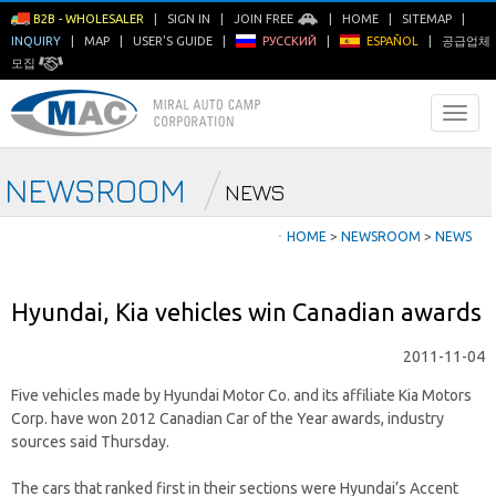
B2B - WHOLESALER
|
SIGN IN
|
JOIN FREE
|
HOME
|
SITEMAP
|
INQUIRY
|
MAP
|
USER'S GUIDE
|
РУССКИЙ
|
ESPAÑOL
|
공급업체
모집
NEWSROOM
NEWS
ㆍ
HOME
>
NEWSROOM
>
NEWS
Hyundai, Kia vehicles win Canadian awards
2011-11-04
Five vehicles made by Hyundai Motor Co. and its affiliate Kia Motors
Corp. have won 2012 Canadian Car of the Year awards, industry
sources said Thursday.
The cars that ranked first in their sections were Hyundai’s Accent