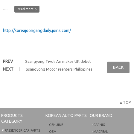
......
Read more ▷
http://koreajoongangdaily.joins.com/
PREV
Ssangyong Tivoli Air makes UK debut
BACK
NEXT
Ssangyong Motor reenters Philippines
▲TOP
PRODUCTS
KOREAN AUTO PARTS
OUR BRAND
CATEGORY
GENUINE
CARNIX
PASSENGER CAR PARTS
OEM
MACPEAL