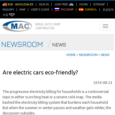
B2B - WHOLESALER
|
SIGN IN
|
JOIN FREE
|
HOME
|
SITEMAP
|
INQUIRY
|
MAP
|
USER'S GUIDE
|
РУССКИЙ
|
ESPAÑOL
|
공급업체
모집
NEWSROOM
NEWS
ㆍ
HOME
>
NEWSROOM
>
NEWS
Are electric cars eco-friendly?
2016-08-23
The progressive electricity billing for households is a controversial
topic in either scorching heat or a severe cold snap. The media
bashed the electricity billing system that burdens each household.
But when the summer or winter passes and weather gets milder, the
discussion subsides.