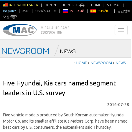
B2B - WHOLESALER
|
SIGN IN
|
JOIN FREE
|
HOME
|
SITEMAP
|
INQUIRY
|
MAP
|
USER'S GUIDE
|
РУССКИЙ
|
ESPAÑOL
|
공급업체
모집
NEWSROOM
NEWS
ㆍ
HOME
>
NEWSROOM
>
NEWS
Five Hyundai, Kia cars named segment
leaders in U.S. survey
2016-07-28
Five vehicle models produced by South Korean automaker Hyundai
Motor Co. and its smaller affiliate Kia Motors Corp. have been named
best cars by U.S. consumers, the automakers said Thursday.