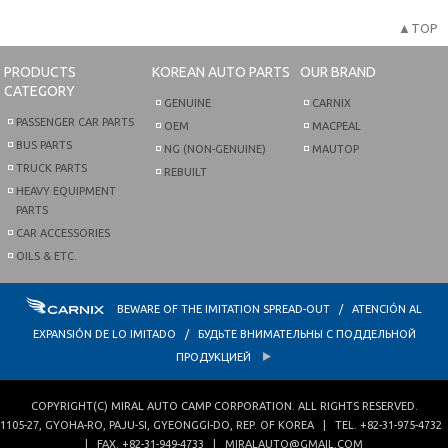
▲TOP
PRODUCTS
KOREAN AUTO PARTS
OUR BRAND
CATEGORY
GENUINE
CARNIX
PASSENGER CAR PARTS
OEM
MACPEAL
BUS PARTS
NG (NON-GENUINE)
MAUTOP
TRUCK PARTS
REBUILT
HEAVY EQUIPMENT
PARTS
CAR ACCESSORIES
OILS & ETC.
BEWARE OF THE IMITATION SPREAD-OUT / ATENCIÓN AL
EXPANSIÓN DE LO IMITADO / БУДЬТЕ ВНИМАТЕЛЬНЫ С ПОДДЕЛЬНОЙ
ПРОДУКЦИЕЙ
COPYRIGHT(C)
MIRAL AUTO CAMP CORPORATION
. ALL RIGHTS RESERVED.
1105-27, GYOHA-RO
,
PAJU-SI
,
GYEONGGI-DO
,
REP. OF KOREA
| TEL.
+82-31-975-4732
| FAX.
+82-31-949-4733
|
MIRALAUTO@GMAIL.COM