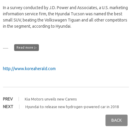
In a survey conducted by J.D. Power and Associates, a U.S. marketing
information service firm, the Hyundai Tucson was named the best
small SUV, beating the Volkswagen Tiguan and all other competitors
in the segment, according to Hyundai.
......
Read more ▷
http://www.koreaherald.com
PREV
Kia Motors unveils new Carens
NEXT
Hyundai to release new hydrogen-powered car in 2018
BACK