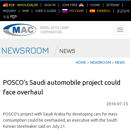
B2B - WHOLESALER
|
SIGN IN
|
JOIN FREE
|
HOME
|
SITEMAP
|
INQUIRY
|
MAP
|
USER'S GUIDE
|
РУССКИЙ
|
ESPAÑOL
|
공급업체
모집
NEWSROOM
NEWS
ㆍ
HOME
>
NEWSROOM
>
NEWS
POSCO’s Saudi automobile project could
face overhaul
2016-07-25
POSCO’s project with Saudi Arabia for developing cars for mass
consumption could be overhauled, an executive with the South
Korean steelmaker said on July 21.