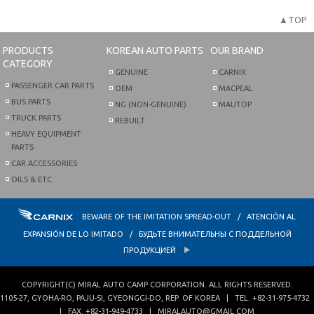
▲TOP
PRODUCTS
KOREAN AUTO PARTS
OUR BRAND
CATEGORY
GENUINE
CARNIX
PASSENGER CAR PARTS
OEM
MACPEAL
BUS PARTS
NG (NON-GENUINE)
MAUTOP
TRUCK PARTS
REBUILT
HEAVY EQUIPMENT
PARTS
CAR ACCESSORIES
OILS & ETC.
BEWARE OF THE IMITATION SPREAD-OUT / ATENCIÓN AL
EXPANSIÓN DE LO IMITADO / БУДЬТЕ ВНИМАТЕЛЬНЫ С ПОДДЕЛЬНОЙ
ПРОДУКЦИЕЙ
COPYRIGHT(C)
MIRAL AUTO CAMP CORPORATION
. ALL RIGHTS RESERVED.
1105-27, GYOHA-RO
,
PAJU-SI
,
GYEONGGI-DO
,
REP. OF KOREA
| TEL.
+82-31-975-4732
| FAX.
+82-31-949-4733
|
MIRALAUTO@GMAIL.COM