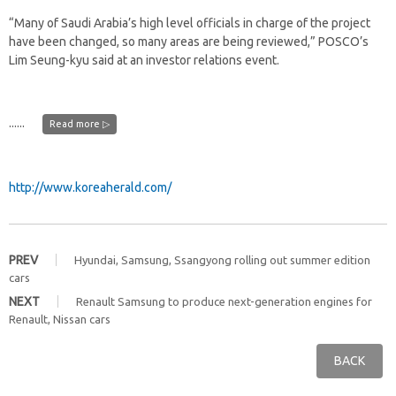
“Many of Saudi Arabia’s high level officials in charge of the project
have been changed, so many areas are being reviewed,” POSCO’s
Lim Seung-kyu said at an investor relations event.
......
Read more ▷
http://www.koreaherald.com/
PREV
Hyundai, Samsung, Ssangyong rolling out summer edition
cars
NEXT
Renault Samsung to produce next-generation engines for
Renault, Nissan cars
BACK