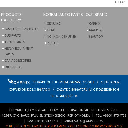
▲TOP
PRODUCTS
KOREAN AUTO PARTS
OUR BRAND
CATEGORY
GENUINE
CARNIX
PASSENGER CAR PARTS
OEM
MACPEAL
BUS PARTS
NG (NON-GENUINE)
MAUTOP
TRUCK PARTS
REBUILT
HEAVY EQUIPMENT
PARTS
CAR ACCESSORIES
OILS & ETC.
BEWARE OF THE IMITATION SPREAD-OUT / ATENCIÓN AL
EXPANSIÓN DE LO IMITADO / БУДЬТЕ ВНИМАТЕЛЬНЫ С ПОДДЕЛЬНОЙ
ПРОДУКЦИЕЙ
COPYRIGHT(C)
MIRAL AUTO CAMP CORPORATION
. ALL RIGHTS RESERVED.
1105-27, GYOHA-RO
,
PAJU-SI
,
GYEONGGI-DO
,
REP. OF KOREA
| TEL.
+82-31-975-4732
| FAX.
+82-31-949-4733
|
MIRALAUTO@GMAIL.COM
※ REJECTION OF UNAUTHORIZED E-MAIL COLLECTION ※
※ PRIVACY POLICY ※