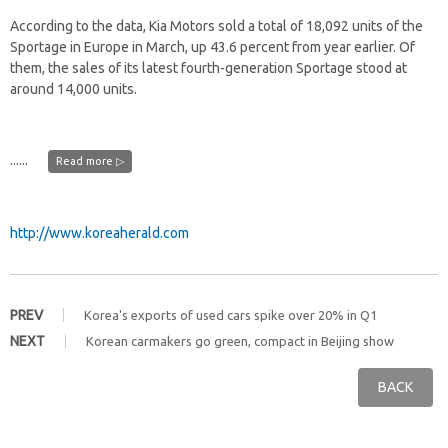
According to the data, Kia Motors sold a total of 18,092 units of the
Sportage in Europe in March, up 43.6 percent from year earlier. Of
them, the sales of its latest fourth-generation Sportage stood at
around 14,000 units.
......
Read more ▷
http://www.koreaherald.com
PREV
Korea's exports of used cars spike over 20% in Q1
NEXT
Korean carmakers go green, compact in Beijing show
BACK