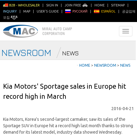
B2B - WHOLESALER
|
SIGN IN
|
JOIN FREE
|
HOME
|
SITEMAP
|
INQUIRY
|
MAP
|
USER'S GUIDE
|
РУССКИЙ
|
ESPAÑOL
|
공급업체
모집
NEWSROOM
NEWS
ㆍ
HOME
>
NEWSROOM
>
NEWS
Kia Motors' Sportage sales in Europe hit
record high in March
2016-04-21
Kia Motors, Korea's second-largest carmaker, saw its sales of the
Sportage SUV in Europe hit a record high last month thanks to strong
demand for its latest model, industry data showed Wednesday.