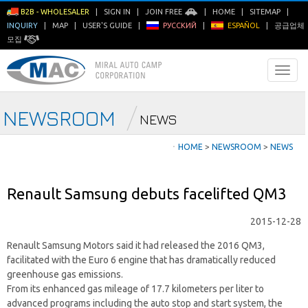
B2B - WHOLESALER
|
SIGN IN
|
JOIN FREE
|
HOME
|
SITEMAP
|
INQUIRY
|
MAP
|
USER'S GUIDE
|
РУССКИЙ
|
ESPAÑOL
|
공급업체
모집
NEWSROOM
NEWS
ㆍ
HOME
>
NEWSROOM
>
NEWS
Renault Samsung debuts facelifted QM3
2015-12-28
Renault Samsung Motors said it had released the 2016 QM3,
facilitated with the Euro 6 engine that has dramatically reduced
greenhouse gas emissions.
From its enhanced gas mileage of 17.7 kilometers per liter to
advanced programs including the auto stop and start system, the