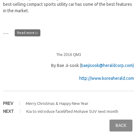
best-selling compact sports utility car has some of the best features
in the market.
......
Read more ▷
The 2016 QM3
By Bae Ji-sook (
baejisook@heraldcorp.com)
http://www.koreaherald.com
PREV
Merry Christmas & Happy New Year
NEXT
Kia to introduce facelifted Mohave SUV next month
BACK