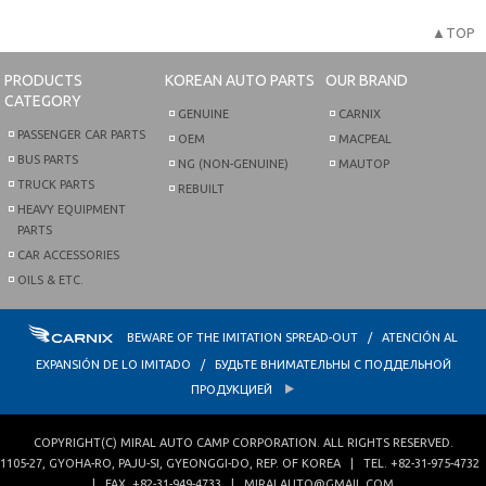
▲TOP
PRODUCTS
KOREAN AUTO PARTS
OUR BRAND
CATEGORY
GENUINE
CARNIX
PASSENGER CAR PARTS
OEM
MACPEAL
BUS PARTS
NG (NON-GENUINE)
MAUTOP
TRUCK PARTS
REBUILT
HEAVY EQUIPMENT
PARTS
CAR ACCESSORIES
OILS & ETC.
BEWARE OF THE IMITATION SPREAD-OUT / ATENCIÓN AL
EXPANSIÓN DE LO IMITADO / БУДЬТЕ ВНИМАТЕЛЬНЫ С ПОДДЕЛЬНОЙ
ПРОДУКЦИЕЙ
COPYRIGHT(C)
MIRAL AUTO CAMP CORPORATION
. ALL RIGHTS RESERVED.
1105-27, GYOHA-RO
,
PAJU-SI
,
GYEONGGI-DO
,
REP. OF KOREA
| TEL.
+82-31-975-4732
| FAX.
+82-31-949-4733
|
MIRALAUTO@GMAIL.COM