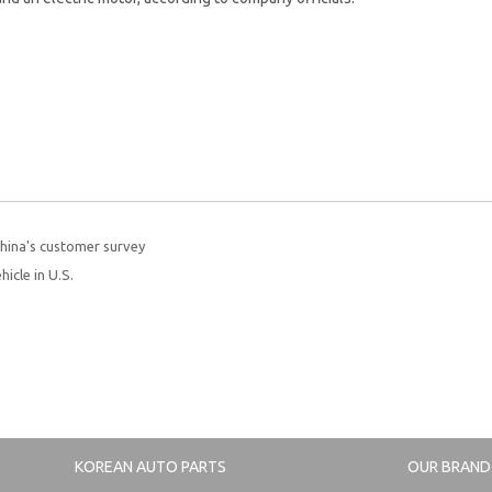
China's customer survey
hicle in U.S.
KOREAN AUTO PARTS
OUR BRAND