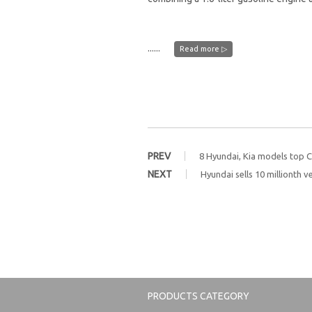
......
Read more ▷
PREV
8 Hyundai, Kia models top 
NEXT
Hyundai sells 10 millionth ve
PRODUCTS CATEGORY