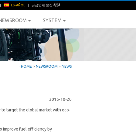
|
ESPAÑOL
|
공급업체 모집
NEWSROOM
SYSTEM
ㆍ
HOME
>
NEWSROOM
>
NEWS
2015-10-20
 to target the global market with eco-
 improve fuel efficiency by