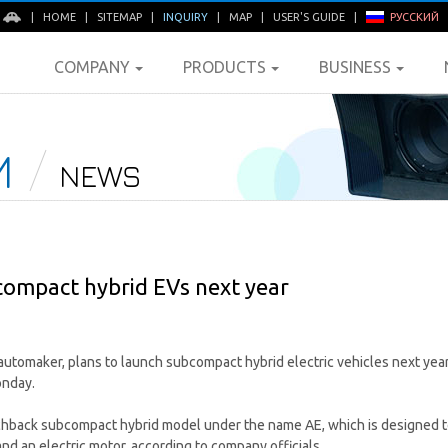
E
|
HOME
|
SITEMAP
|
INQUIRY
|
MAP
|
USER'S GUIDE
|
РУССКИЙ
COMPANY
PRODUCTS
BUSINESS
M
NEWS
compact hybrid EVs next year
automaker, plans to launch subcompact hybrid electric vehicles next year
onday.
hback subcompact hybrid model under the name AE, which is designed to
and an electric motor, according to company officials.