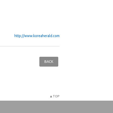
http://www.koreaherald.com
BACK
▲TOP