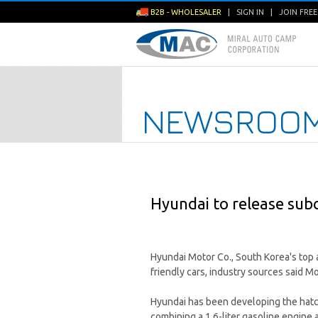
B2B - WHOLESALER
|
SIGN IN
|
JOIN FRE
NEWSROO
Hyundai to release sub
Hyundai Motor Co., South Korea's top 
friendly cars, industry sources said M
Hyundai has been developing the hatc
combining a 1.6-liter gasoline engine 