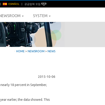
|
ESPAÑOL
|
공급업체 모집
NEWSROOM
SYSTEM
ㆍ
HOME
>
NEWSROOM
>
NEWS
2015-10-06
w nearly 18 percent in September,
year earlier, the data showed. This