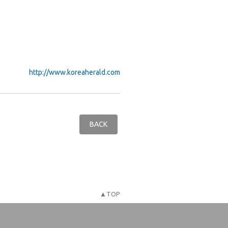
http://www.koreaherald.com
BACK
▲TOP