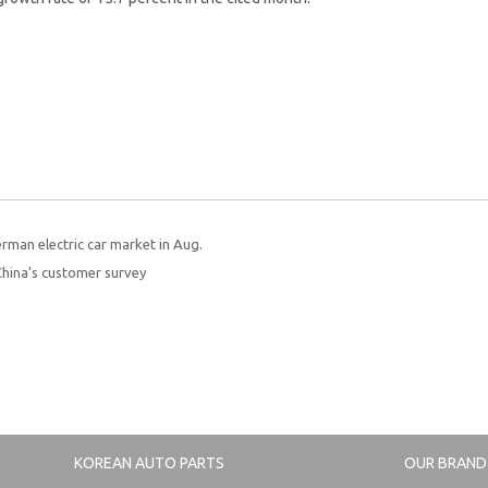
rman electric car market in Aug.
China's customer survey
KOREAN AUTO PARTS
OUR BRAND