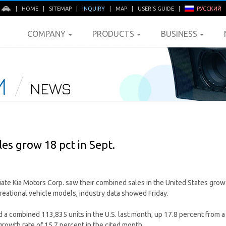
E
|
HOME
|
SITEMAP
|
INQUIRY
|
MAP
|
USER'S GUIDE
|
РУССКИЙ
COMPANY
PRODUCTS
BUSINESS
M
NEWS
les grow 18 pct in Sept.
liate Kia Motors Corp. saw their combined sales in the United States gro
reational vehicle models, industry data showed Friday.
a combined 113,835 units in the U.S. last month, up 17.8 percent from a 
growth rate of 15.7 percent in the cited month.