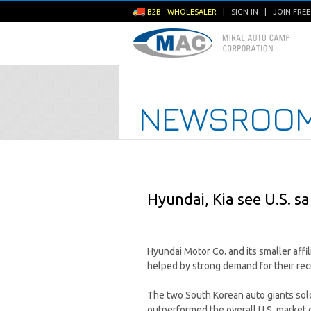
B2B - WHOLESALER
|
SIGN IN
|
JOIN FRE
NEWSROO
Hyundai, Kia see U.S. sa
Hyundai Motor Co. and its smaller affi
helped by strong demand for their rec
The two South Korean auto giants sold 
outperformed the overall U.S. market 