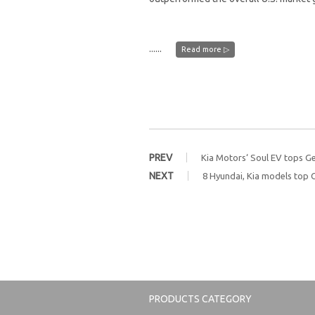
......
Read more ▷
PREV
Kia Motors‘ Soul EV tops Ge
NEXT
8 Hyundai, Kia models top 
PRODUCTS CATEGORY