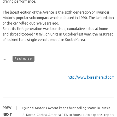
driving performance.
The latest edition of the Avante is the sixth generation of Hyundai
Motor's popular subcompact which debuted in 1990. The last edition
of the car rolled out five years ago.
Since its first generation was launched, cumulative sales at home
and abroad topped 10 million units in October last year, the first feat
of its kind for a single vehicle model in South Korea.
......
Read more ▷
http://www.koreaherald.com
PREV
Hyundai Motor's Accent keeps best-selling status in Russia
NEXT
S. Korea-Central America FTA to boost auto exports: report