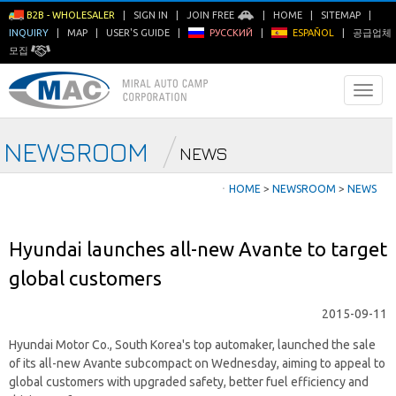
B2B - WHOLESALER
|
SIGN IN
|
JOIN FREE
|
HOME
|
SITEMAP
|
INQUIRY
|
MAP
|
USER'S GUIDE
|
РУССКИЙ
|
ESPAÑOL
|
공급업체
모집
NEWSROOM
NEWS
ㆍ
HOME
>
NEWSROOM
>
NEWS
Hyundai launches all-new Avante to target
global customers
2015-09-11
Hyundai Motor Co., South Korea's top automaker, launched the sale
of its all-new Avante subcompact on Wednesday, aiming to appeal to
global customers with upgraded safety, better fuel efficiency and