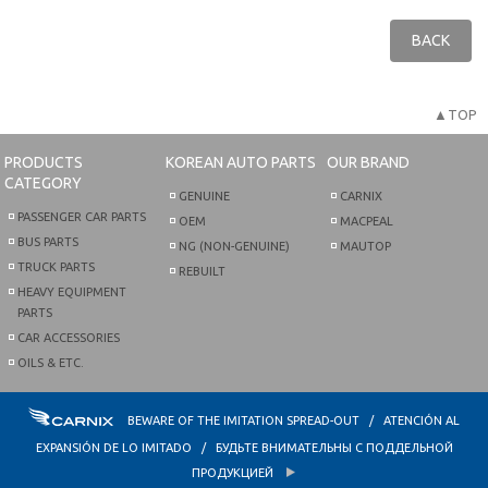
BACK
▲TOP
PRODUCTS
KOREAN AUTO PARTS
OUR BRAND
CATEGORY
GENUINE
CARNIX
PASSENGER CAR PARTS
OEM
MACPEAL
BUS PARTS
NG (NON-GENUINE)
MAUTOP
TRUCK PARTS
REBUILT
HEAVY EQUIPMENT
PARTS
CAR ACCESSORIES
OILS & ETC.
BEWARE OF THE IMITATION SPREAD-OUT / ATENCIÓN AL
EXPANSIÓN DE LO IMITADO / БУДЬТЕ ВНИМАТЕЛЬНЫ С ПОДДЕЛЬНОЙ
ПРОДУКЦИЕЙ