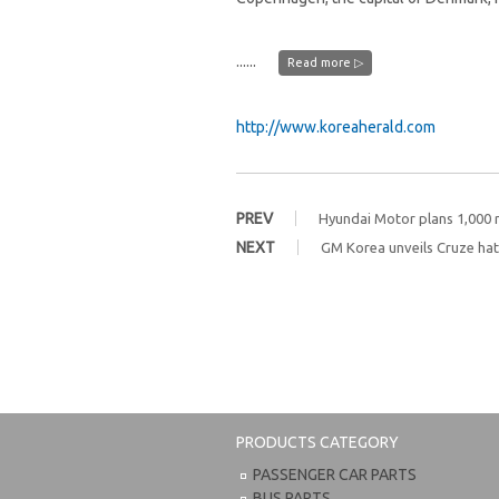
......
Read more ▷
http://www.koreaherald.com
PREV
Hyundai Motor plans 1,000 ru
NEXT
GM Korea unveils Cruze hat
PRODUCTS CATEGORY
PASSENGER CAR PARTS
BUS PARTS