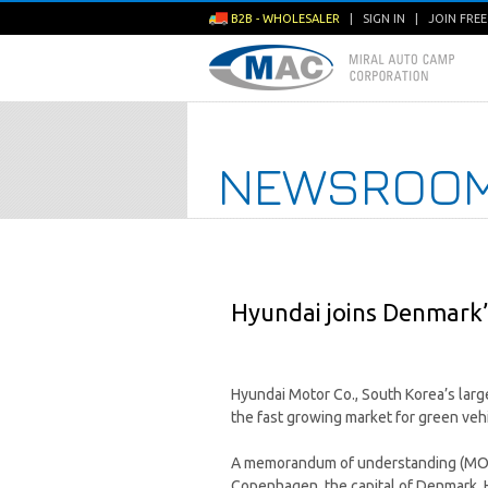
B2B - WHOLESALER
|
SIGN IN
|
JOIN FRE
NEWSROO
Hyundai joins Denmark’
Hyundai Motor Co., South Korea’s large
the fast growing market for green vehi
A memorandum of understanding (MOU)
Copenhagen, the capital of Denmark, H