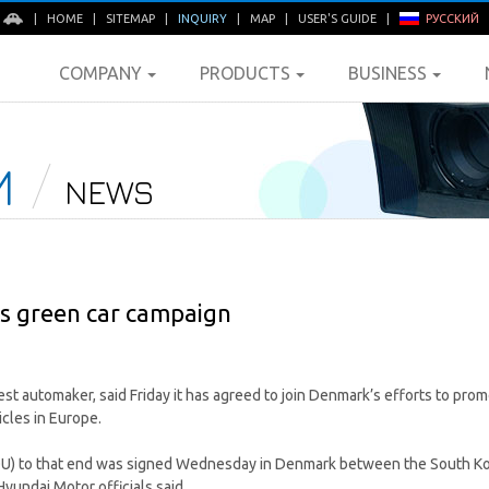
E
|
HOME
|
SITEMAP
|
INQUIRY
|
MAP
|
USER'S GUIDE
|
РУССКИЙ
COMPANY
PRODUCTS
BUSINESS
M
NEWS
s green car campaign
st automaker, said Friday it has agreed to join Denmark’s efforts to prom
cles in Europe.
 to that end was signed Wednesday in Denmark between the South Kor
yundai Motor officials said.