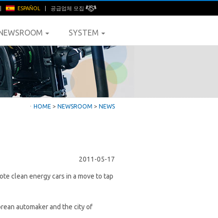
|
ESPAÑOL
|
공급업체 모집
NEWSROOM
SYSTEM
ㆍ
HOME
>
NEWSROOM
>
NEWS
2011-05-17
ote clean energy cars in a move to tap
ean automaker and the city of