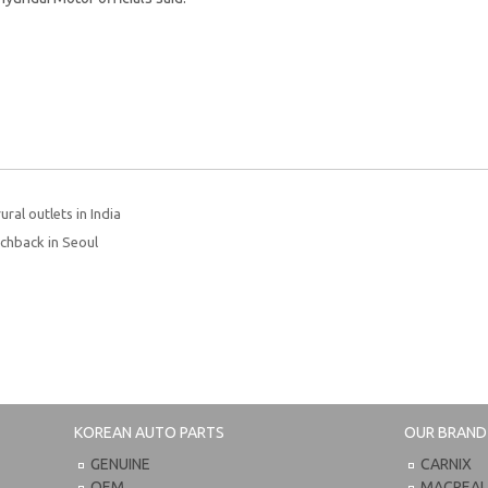
ral outlets in India
chback in Seoul
KOREAN AUTO PARTS
OUR BRAND
GENUINE
CARNIX
OEM
MACPEA