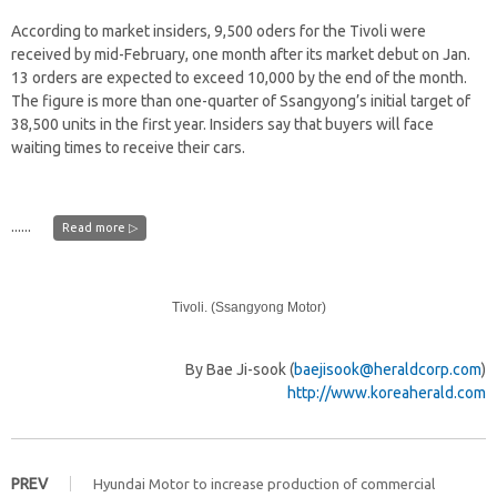
According to market insiders, 9,500 oders for the Tivoli were
received by mid-February, one month after its market debut on Jan.
13 orders are expected to exceed 10,000 by the end of the month.
The figure is more than one-quarter of Ssangyong’s initial target of
38,500 units in the first year. Insiders say that buyers will face
waiting times to receive their cars.
......
Read more ▷
Tivoli. (Ssangyong Motor)
By Bae Ji-sook (
baejisook@heraldcorp.com
)
http://www.koreaherald.com
PREV
Hyundai Motor to increase production of commercial