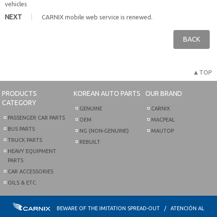
vehicles
NEXT
CARNIX mobile web service is renewed.
BACK
▲TOP
PRODUCTS
KOREAN AUTO PARTS
OUR BRAND
CATEGORY
GENUINE
CARNIX
PASSENGER CAR PARTS
OEM
MACPEAL
BUS PARTS
NG (NON-GENUINE)
MAUTOP
TRUCK PARTS
REBUILT
HEAVY EQUIPMENT
PARTS
CAR ACCESSORIES
OILS & ETC.
BEWARE OF THE IMITATION SPREAD-OUT / ATENCIÓN AL