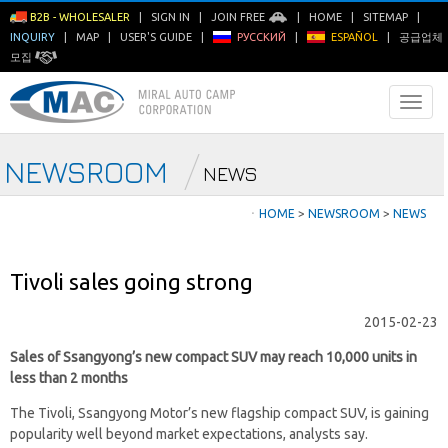
B2B - WHOLESALER
|
SIGN IN
|
JOIN FREE
|
HOME
|
SITEMAP
|
INQUIRY
|
MAP
|
USER'S GUIDE
|
РУССКИЙ
|
ESPAÑOL
|
공급업체
모집
NEWSROOM
NEWS
ㆍ
HOME
>
NEWSROOM
>
NEWS
Tivoli sales going strong
2015-02-23
Sales of Ssangyong’s new compact SUV may reach 10,000 units in
less than 2 months
The Tivoli, Ssangyong Motor’s new flagship compact SUV, is gaining
popularity well beyond market expectations, analysts say.