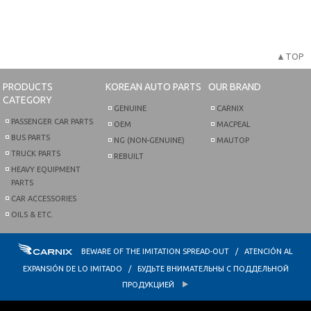
▲TOP
PRODUCTS
KOREAN AUTO PARTS
OUR BRAND
CATEGORY
GENUINE
CARNIX
PASSENGER CAR PARTS
OEM
MACPEAL
BUS PARTS
NG (NON-GENUINE)
MAUTOP
TRUCK PARTS
REBUILT
HEAVY EQUIPMENT
PARTS
CAR ACCESSORIES
OILS & ETC.
BEWARE OF THE IMITATION SPREAD-OUT / ATENCIÓN AL
EXPANSIÓN DE LO IMITADO / БУДЬТЕ ВНИМАТЕЛЬНЫ С ПОДДЕЛЬНОЙ
ПРОДУКЦИЕЙ