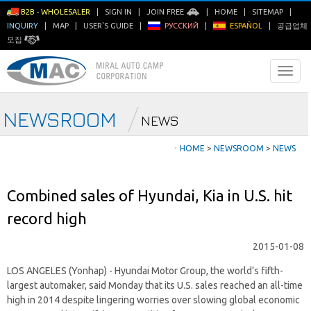
B2B - WHOLESALER
|
SIGN IN
|
JOIN FREE
|
HOME
|
SITEMAP
|
INQUIRY
|
MAP
|
USER'S GUIDE
|
РУССКИЙ
|
ESPAÑOL
|
공급업체
모집
NEWSROOM
NEWS
ㆍ
HOME
>
NEWSROOM
>
NEWS
Combined sales of Hyundai, Kia in U.S. hit
record high
2015-01-08
LOS ANGELES (Yonhap) - Hyundai Motor Group, the world’s fifth-
largest automaker, said Monday that its U.S. sales reached an all-time
high in 2014 despite lingering worries over slowing global economic