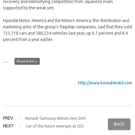
recovery and intensifying competition from Japanese rivals
supported by the weak yen.
Hyundai Motor America and Kia Motors America, the distribution and
marketing arms of the group’s flagship companies, said that they sold
725,718 cars and 580,234 vehicles last year, up 0.7 percent and 8.4
percent from a year earlier.
......
Read more ▷
http://www.koreaherald.com
PREV
Renault Samsung debuts new SM5
BACK
NEXT
Car of the future emerges at CES