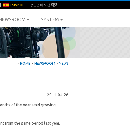
|
ESPAÑOL
|
공급업체 모집
NEWSROOM
SYSTEM
ㆍ
HOME
>
NEWSROOM
>
NEWS
2011-04-26
months of the year amid growing
nt from the same period last year.