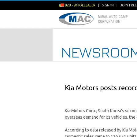
B2B - WHOLESALER
|
SIGN IN
|
JOIN FRE
NEWSROO
Kia Motors posts record
Kia Motors Corp., South Korea's secon
overseas demand for its vehicles, th
According to data released by Kia Moto
Domestic sales came to 125,631 units 