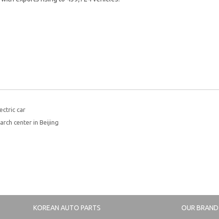
ctric car
rch center in Beijing
KOREAN AUTO PARTS
OUR BRAND