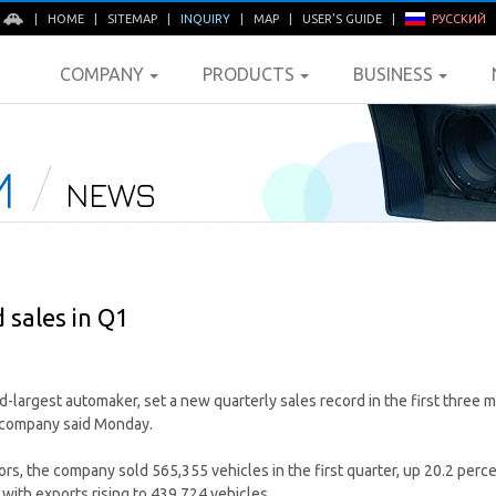
E
|
HOME
|
SITEMAP
|
INQUIRY
|
MAP
|
USER'S GUIDE
|
РУССКИЙ
COMPANY
PRODUCTS
BUSINESS
M
NEWS
 sales in Q1
d-largest automaker, set a new quarterly sales record in the first three 
e company said Monday.
rs, the company sold 565,355 vehicles in the first quarter, up 20.2 perce
with exports rising to 439,724 vehicles.