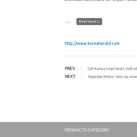
......
Read more ▷
http://www.koreaherald.com
PREV
GM Korea road tests Volt ele
NEXT
Hyundai Motor sets up resea
PRODUCTS CATEGORY