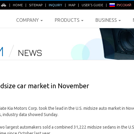
E
|
HOME
|
SITEMAP
|
INQUIRY
|
MAP
|
USER'S GUIDE
|
РУССКИЙ
COMPANY
PRODUCTS
BUSINESS
M
NEWS
midsize car market in November
liate Kia Motors Corp. took the lead in the U.S. midsize auto market in N
s, industry data showed Sunday.
two largest automakers sold a combined 31,222 midsize sedans in the U.S
time since October last year.