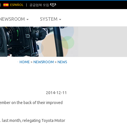
|
ESPAÑOL
|
공급업체 모집
NEWSROOM
SYSTEM
ㆍ
HOME
>
NEWSROOM
>
NEWS
2014-12-11
ovember on the back of their improved
. last month, relegating Toyota Motor