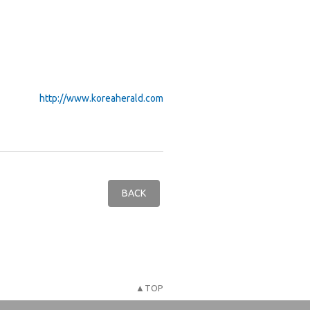
http://www.koreaherald.com
BACK
▲TOP