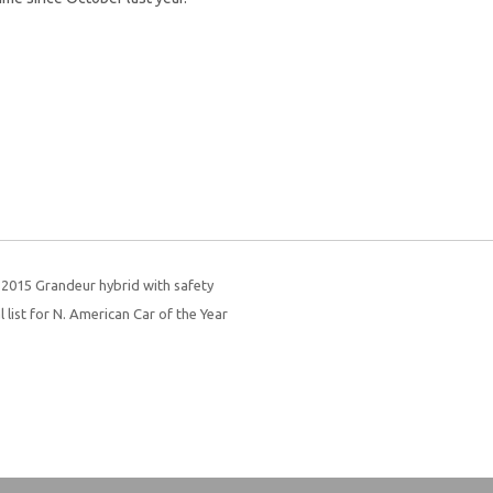
 2015 Grandeur hybrid with safety
 list for N. American Car of the Year