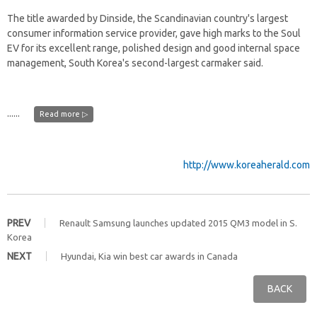
The title awarded by Dinside, the Scandinavian country's largest
consumer information service provider, gave high marks to the Soul
EV for its excellent range, polished design and good internal space
management, South Korea's second-largest carmaker said.
......
Read more ▷
http://www.koreaherald.com
PREV
Renault Samsung launches updated 2015 QM3 model in S.
Korea
NEXT
Hyundai, Kia win best car awards in Canada
BACK