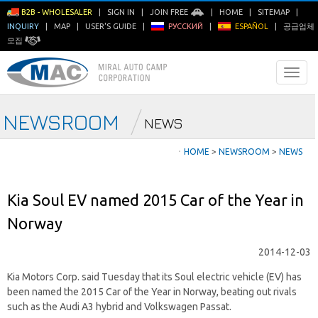
B2B - WHOLESALER
|
SIGN IN
|
JOIN FREE
|
HOME
|
SITEMAP
|
INQUIRY
|
MAP
|
USER'S GUIDE
|
РУССКИЙ
|
ESPAÑOL
|
공급업체
모집
NEWSROOM
NEWS
ㆍ
HOME
>
NEWSROOM
>
NEWS
Kia Soul EV named 2015 Car of the Year in
Norway
2014-12-03
Kia Motors Corp. said Tuesday that its Soul electric vehicle (EV) has
been named the 2015 Car of the Year in Norway, beating out rivals
such as the Audi A3 hybrid and Volkswagen Passat.