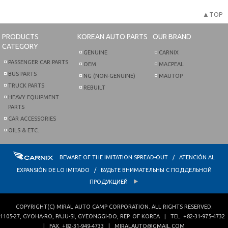
▲TOP
PRODUCTS
KOREAN AUTO PARTS
OUR BRAND
CATEGORY
GENUINE
CARNIX
PASSENGER CAR PARTS
OEM
MACPEAL
BUS PARTS
NG (NON-GENUINE)
MAUTOP
TRUCK PARTS
REBUILT
HEAVY EQUIPMENT
PARTS
CAR ACCESSORIES
OILS & ETC.
BEWARE OF THE IMITATION SPREAD-OUT / ATENCIÓN AL
EXPANSIÓN DE LO IMITADO / БУДЬТЕ ВНИМАТЕЛЬНЫ С ПОДДЕЛЬНОЙ
ПРОДУКЦИЕЙ
COPYRIGHT(C)
MIRAL AUTO CAMP CORPORATION
. ALL RIGHTS RESERVED.
1105-27, GYOHA-RO
,
PAJU-SI
,
GYEONGGI-DO
,
REP. OF KOREA
| TEL.
+82-31-975-4732
| FAX.
+82-31-949-4733
|
MIRALAUTO@GMAIL.COM