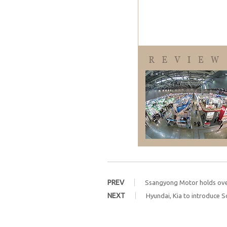
PREV
Ssangyong Motor holds ove
NEXT
Hyundai, Kia to introduce S