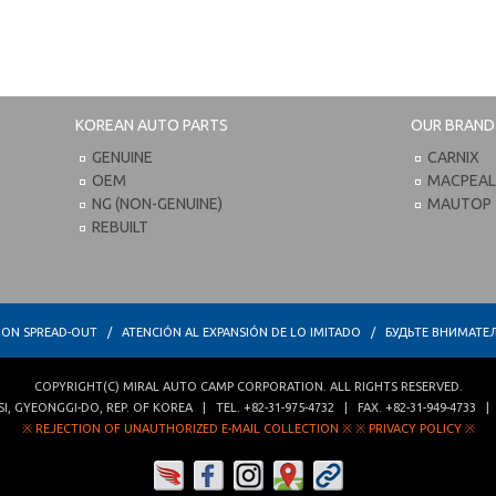
KOREAN AUTO PARTS
OUR BRAND
GENUINE
CARNIX
OEM
MACPEA
NG (NON-GENUINE)
MAUTOP
REBUILT
TION SPREAD-OUT / ATENCIÓN AL EXPANSIÓN DE LO IMITADO / БУДЬТЕ ВНИМ
COPYRIGHT(C)
MIRAL AUTO CAMP CORPORATION
. ALL RIGHTS RESERVED.
SI
,
GYEONGGI-DO
,
REP. OF KOREA
| TEL.
+82-31-975-4732
| FAX.
+82-31-949-4733
※ REJECTION OF UNAUTHORIZED E-MAIL COLLECTION ※
※ PRIVACY POLICY ※