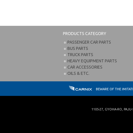
PRODUCTS CATEGORY
PASSENGER CAR PARTS
BUS PARTS
TRUCK PARTS
HEAVY EQUIPMENT PARTS
CAR ACCESSORIES
OILS & ETC.
BEWARE OF THE IMITA
1105-27, GYOHA-RO
,
PAJU-