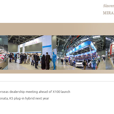
rseas dealership meeting ahead of X100 launch
onata, K5 plug-in hybrid next year