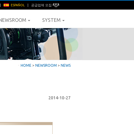
|
ESPAÑOL
|
공급업체 모집
NEWSROOM
SYSTEM
ㆍ
HOME
>
NEWSROOM
>
NEWS
2014-10-27