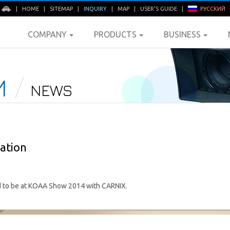
E
|
HOME
|
SITEMAP
|
INQUIRY
|
MAP
|
USER'S GUIDE
|
РУССКИЙ
COMPANY
PRODUCTS
BUSINESS
M
NEWS
ation
to be at KOAA Show 2014 with CARNIX.