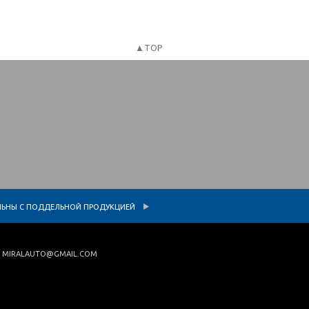
▲TOP
L
АТЕЛЬНЫ С ПОДДЕЛЬНОЙ ПРОДУКЦИЕЙ
|
MIRALAUTO@GMAIL.COM