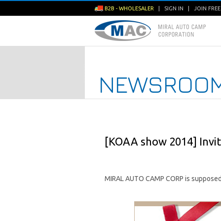
B2B - WHOLESALER
|
SIGN IN
|
JOIN FRE
NEWSROO
[KOAA show 2014] Invit
MIRAL AUTO CAMP CORP is supposed 