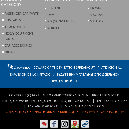
CATEGORY
GENUINE
CARNIX
PASSENGER CAR PARTS
OEM
MACPEAL
BUS PARTS
NG (NON-GENUINE)
MAUTOP
TRUCK PARTS
REBUILT
HEAVY EQUIPMENT
PARTS
CAR ACCESSORIES
OILS & ETC.
BEWARE OF THE IMITATION SPREAD-OUT / ATENCIÓN AL
EXPANSIÓN DE LO IMITADO / БУДЬТЕ ВНИМАТЕЛЬНЫ С ПОДДЕЛЬНОЙ
ПРОДУКЦИЕЙ
COPYRIGHT(C)
MIRAL AUTO CAMP CORPORATION
. ALL RIGHTS RESERVED.
1105-27, GYOHA-RO
,
PAJU-SI
,
GYEONGGI-DO
,
REP. OF KOREA
| TEL.
+82-31-975-4732
| FAX.
+82-31-949-4733
|
MIRALAUTO@GMAIL.COM
※ REJECTION OF UNAUTHORIZED E-MAIL COLLECTION ※
※ PRIVACY POLICY ※