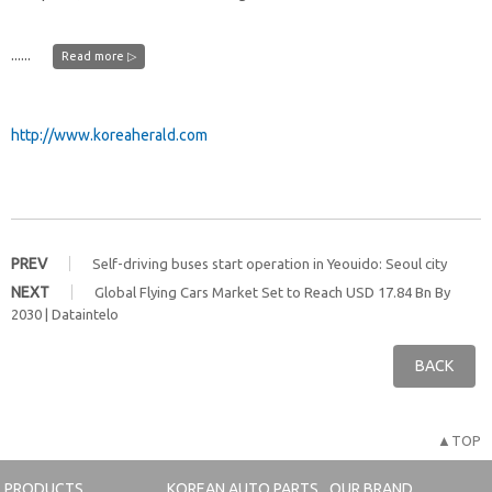
......
Read more ▷
http://www.koreaherald.com
PREV
Self-driving buses start operation in Yeouido: Seoul city
NEXT
Global Flying Cars Market Set to Reach USD 17.84 Bn By
2030 | Dataintelo
BACK
▲TOP
PRODUCTS
KOREAN AUTO PARTS
OUR BRAND