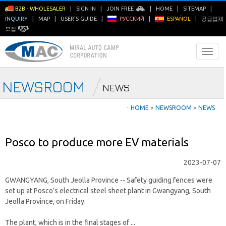
B2B - WHOLESALER
|
SIGN IN
|
JOIN FREE
|
HOME
|
SITEMAP
|
INQUIRY
|
MAP
|
USER'S GUIDE
|
РУССКИЙ
|
ESPAÑOL
|
공급업체
모집
NEWSROOM
NEWS
ㆍ
HOME
>
NEWSROOM
>
NEWS
Posco to produce more EV materials
2023-07-07
GWANGYANG, South Jeolla Province -- Safety guiding fences were
set up at Posco’s electrical steel sheet plant in Gwangyang, South
Jeolla Province, on Friday.
The plant, which is in the final stages of ...